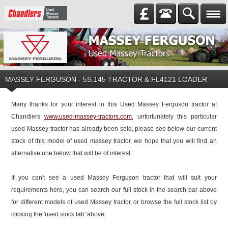
MASSEY FERGUSON
-
5S.145 TRACTOR & FL4121 LOADER
Many thanks for your interest in this Used Massey Ferguson tractor at
Chandlers
www.used-massey-tractors.com
, unfortunately this particular
used Massey tractor has already been sold, please see below our current
stock of this model of used massey tractor, we hope that you will find an
alternative one below that will be of interest.
If you can't see a used Massey Ferguson tractor that will suit your
requirements here, you can search our full stock in the search bar above
for different models of used Massey tractor, or browse the full stock list by
clicking the 'used stock tab' above.