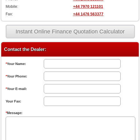
Mobile:
+44 7970 121101
Fax:
+44 1476 563377
Instant Online Finance Quotation Calculator
Contact the Dealer:
*
Your Name:
*
Your Phone:
*
Your E-mail:
Your Fax:
*
Message: