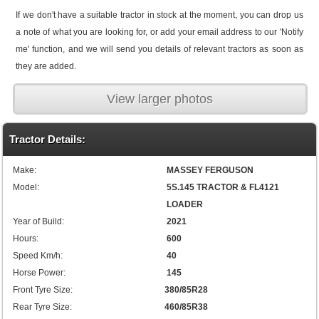
If we don't have a suitable tractor in stock at the moment, you can drop us
a note of what you are looking for, or add your email address to our 'Notify
me' function, and we will send you details of relevant tractors as soon as
they are added.
View larger photos
Tractor Details:
Make:
MASSEY FERGUSON
Model:
5S.145 TRACTOR & FL4121
LOADER
Year of Build:
2021
Hours:
600
Speed Km/h:
40
Horse Power:
145
Front Tyre Size:
380/85R28
Rear Tyre Size:
460/85R38