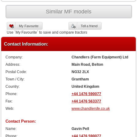
Similar MF models
My Favourite
Tell a friend
Use `My Favourite` to save and compare tractors
Contact Information:
Company:
Chandlers (Farm Equipment) Ltd
Address:
Main Road, Belton
Postal Code:
NG32 2LX
Town / City:
Grantham
Country:
United Kingdom
Phone:
+44 1476 590077
Fax:
+44 1476 563377
Web:
www.chandlersfe.co.uk
Contact Person:
Name:
Gavin Pell
Phone:
+44 1476 590077