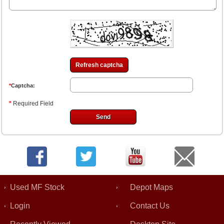
Refresh captcha
*
Captcha:
*
Required Field
Used MF Stock
Depot Maps
Login
Contact Us