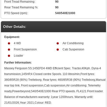
Front Tread Remaining:
90
Rear Tread Remaining %:
90
PTO Speed (rpm):
540/540E/1000
Other Details:
Equipment:
4 WD
Air Conditioning
Front Suspension
Cab Suspension
Loader
Further Information:
Massey Ferguson 5S.145EFD4 4WD Efficient Spec. Tractor,40Kph. Dyna-4
transmission,145HP,4 Closed centre Spools. 110 litres/min,Front tyres:
380/85R28 (90%) Trelleborg. Rear tyres: 460/85R38 (90%) Trelleborg,Manual
rear top link. Front suspension,Cab suspension,Air conditioning. Telemetry
ready,Powerbeyond,540/540E/1000 Rear PTO speeds. FL4121 Front loader.
Balance of manufacturers warranty: 1year 1200hours. Warranty until:
21/01/2026,Year: 2021,Colour: RED.