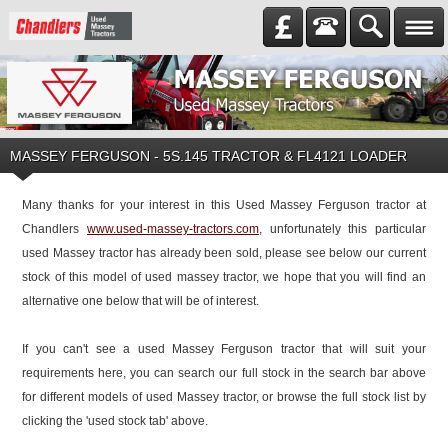
MASSEY FERGUSON
-
5S.145 TRACTOR & FL4121 LOADER
Many thanks for your interest in this Used Massey Ferguson tractor at
Chandlers
www.used-massey-tractors.com
, unfortunately this particular
used Massey tractor has already been sold, please see below our current
stock of this model of used massey tractor, we hope that you will find an
alternative one below that will be of interest.
If you can't see a used Massey Ferguson tractor that will suit your
requirements here, you can search our full stock in the search bar above
for different models of used Massey tractor, or browse the full stock list by
clicking the 'used stock tab' above.