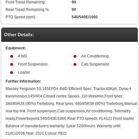
Front Tread Remaining:
90
Rear Tread Remaining %:
90
PTO Speed (rpm):
540/540E/1000
Other Details:
Equipment:
4 WD
Air Conditioning
Front Suspension
Cab Suspension
Loader
Further Information:
Massey Ferguson 5S.145EFD4 4WD Efficient Spec. Tractor,40Kph. Dyna-4
transmission,145HP,4 Closed centre Spools. 110 litres/min,Front tyres:
380/85R28 (90%) Trelleborg. Rear tyres: 460/85R38 (90%) Trelleborg,Manual
rear top link. Front suspension,Cab suspension,Air conditioning. Telemetry
ready,Powerbeyond,540/540E/1000 Rear PTO speeds. FL4121 Front loader.
Balance of manufacturers warranty: 1year 1200hours. Warranty until:
21/01/2026,Year: 2021,Colour: RED.