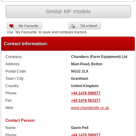
Similar MF models
My Favourite
Tell a friend
Use `My Favourite` to save and compare tractors
Contact Information:
Company:
Chandlers (Farm Equipment) Ltd
Address:
Main Road, Belton
Postal Code:
NG32 2LX
Town / City:
Grantham
Country:
United Kingdom
Phone:
+44 1476 590077
Fax:
+44 1476 563377
Web:
www.chandlersfe.co.uk
Contact Person:
Name:
Gavin Pell
Phone:
+44 1476 590077