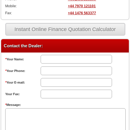
Mobile:
+44 7970 121101
Fax:
+44 1476 563377
Instant Online Finance Quotation Calculator
Contact the Dealer:
*
Your Name:
*
Your Phone:
*
Your E-mail:
Your Fax:
*
Message: