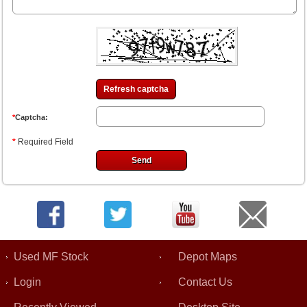
Refresh captcha
*
Captcha:
*
Required Field
Used MF Stock
Depot Maps
Login
Contact Us