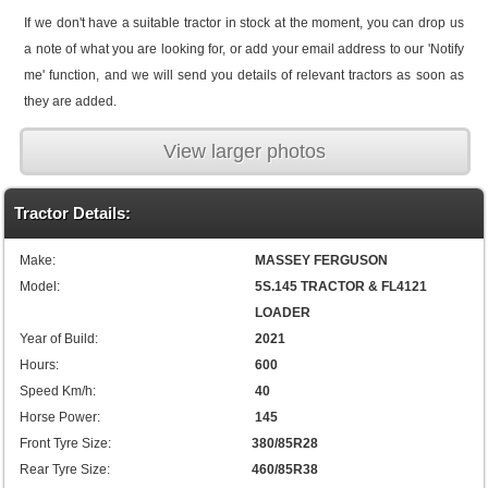
If we don't have a suitable tractor in stock at the moment, you can drop us
a note of what you are looking for, or add your email address to our 'Notify
me' function, and we will send you details of relevant tractors as soon as
they are added.
View larger photos
Tractor Details:
Make:
MASSEY FERGUSON
Model:
5S.145 TRACTOR & FL4121
LOADER
Year of Build:
2021
Hours:
600
Speed Km/h:
40
Horse Power:
145
Front Tyre Size:
380/85R28
Rear Tyre Size:
460/85R38