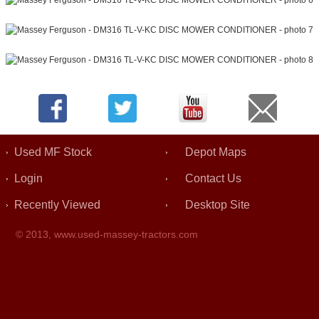
Used MF Stock
Depot Maps
Login
Contact Us
Recently Viewed
Desktop Site
© 2013,
www.used-massey-tractors.com