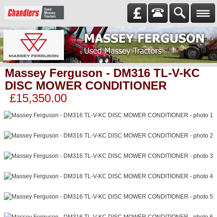
Massey Ferguson - DM316 TL-V-KC
DISC MOWER CONDITIONER
£15,350.00