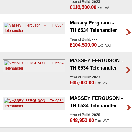
Year of Build:
2023
£116,500.00
Exc. VAT
Massey Ferguson -
TH.6534 Telehandler
Year of Build:
- - -
£104,500.00
Exc. VAT
MASSEY FERGUSON -
TH.6534 Telehandler
Year of Build:
2023
£65,000.00
Exc. VAT
MASSEY FERGUSON -
TH.6534 Telehandler
Year of Build:
2020
£48,950.00
Exc. VAT