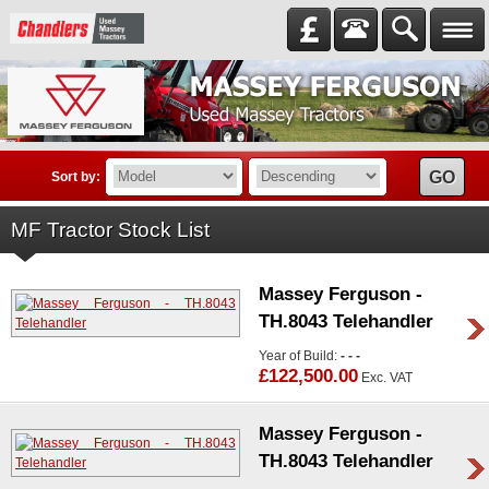
GO
Sort by:
MF Tractor Stock List
Massey Ferguson -
TH.8043 Telehandler
Year of Build:
- - -
£122,500.00
Exc. VAT
Massey Ferguson -
TH.8043 Telehandler