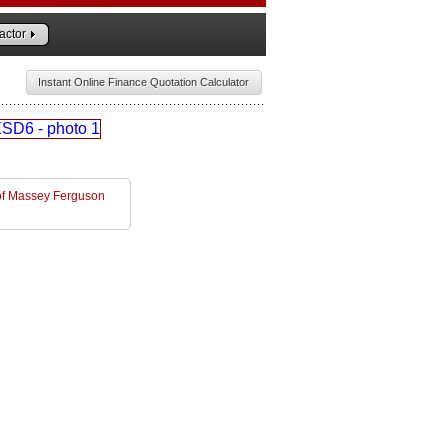
actor
Instant Online Finance Quotation Calculator
l of Massey Ferguson