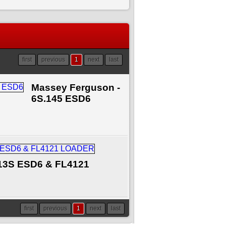
first
previous
1
next
last
Massey Ferguson -
6S.145 ESD6
13S ESD6 & FL4121
first
previous
1
next
last