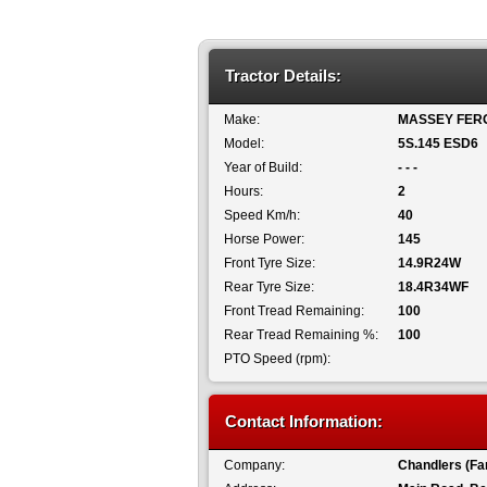
Tractor Details:
Make:
MASSEY FER
Model:
5S.145 ESD6
Year of Build:
- - -
Hours:
2
Speed Km/h:
40
Horse Power:
145
Front Tyre Size:
14.9R24W
Rear Tyre Size:
18.4R34WF
Front Tread Remaining:
100
Rear Tread Remaining %:
100
PTO Speed (rpm):
Contact Information:
Company:
Chandlers (Fa