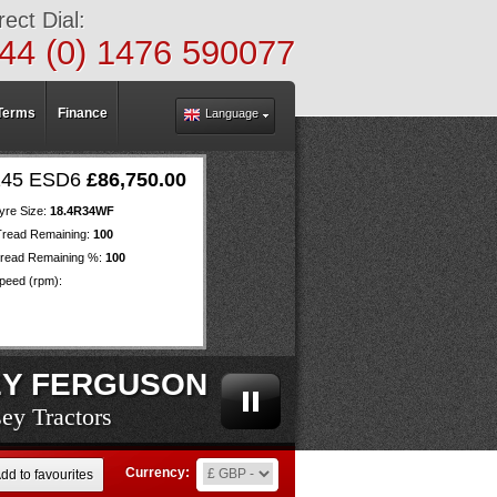
rect Dial:
44 (0) 1476 590077
Terms
Finance
Language
145 ESD6
£86,750.00
yre Size:
18.4R34WF
Tread Remaining:
100
read Remaining %:
100
eed (rpm):
Y FERGUSON
ey Tractors
ey Tractors
ey Tractors
ey Tractors
ey Tractors
ey Tractors
ey Tractors
ey Tractors
ey Tractors
ey Tractors
ey Tractors
ey Tractors
ey Tractors
ey Tractors
ey Tractors
ey Tractors
ey Tractors
ey Tractors
ey Tractors
Currency:
dd to favourites