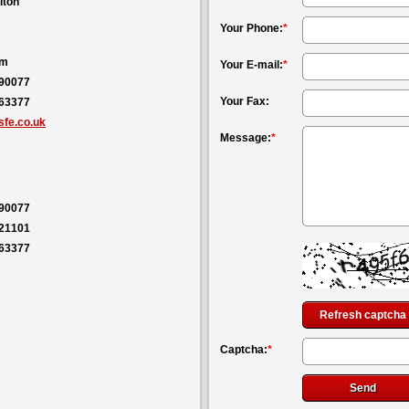
lton
Your Phone:
*
om
Your E-mail:
*
590077
Your Fax:
563377
fe.co.uk
Message:
*
590077
121101
563377
Refresh captcha
Captcha:
*