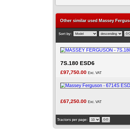
Other similar used Massey Ferguso
Sort by:
7S.180 ESD6
£97,750.00
Exc. VAT
£67,250.00
Exc. VAT
Tractors per page: