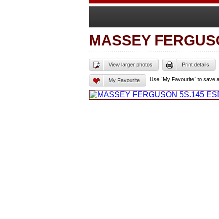
MASSEY FERGUS
View larger photos
Print details
Use `My Favourite` to save 
My Favourite