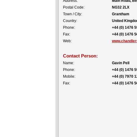
Address:
Main Road, Be
Postal Code:
NG32 2LX
Town / City:
Grantham
Country:
United Kingd
Phone:
+44 (0) 1476 
Fax:
+44 (0) 1476 
Web:
www.chandlers
Contact Person:
Name:
Gavin Pell
Phone:
+44 (0) 1476 
Mobile:
+44 (0) 7970 
Fax:
+44 (0) 1476 