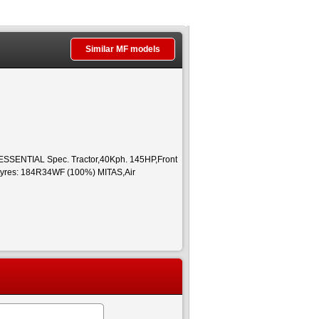
Similar MF models
SENTIAL Spec. Tractor,40Kph. 145HP,Front
tyres: 184R34WF (100%) MITAS,Air