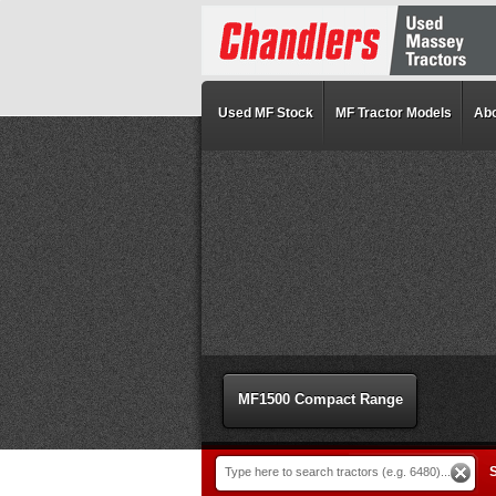
Used MF Stock
MF Tractor Models
Abo
MF1500 Compact Range
S
Type here to search tractors (e.g. 6480)...