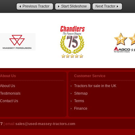
Previous Tractor
Start Slideshow
Next Tractor
About Us
Customer Service
About Us
Tractors for sale in the UK
Testimonials
Sitemap
Contact Us
Terms
Finance
77
| email
sales@used-massey-tractors.com