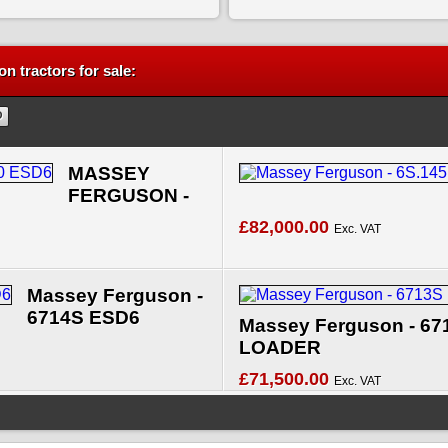
n tractors for sale:
MASSEY
FERGUSON -
£82,000.00
Exc. VAT
Massey Ferguson -
6714S ESD6
Massey Ferguson - 67
LOADER
£71,500.00
Exc. VAT