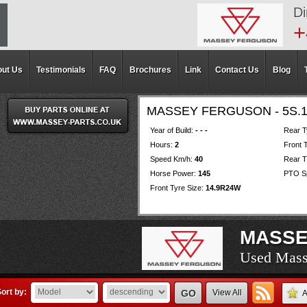
Di
+
ut Us
Testimonials
FAQ
Brochures
Link
Contact Us
Blog
MASSEY FERGUSON - 5S.
Year of Build:
- - -
Rear T
Hours:
2
Front 
Speed Km/h:
40
Rear T
Horse Power:
145
PTO Sp
Front Tyre Size:
14.9R24W
MASSE
Used Mass
Used Mass
Used Mass
Used Mass
Used Mass
Used Mass
Used Mass
Used Mass
Used Mass
Used Mass
Used Mass
Used Mass
Used Mass
Used Mass
Used Mass
Used Mass
Used Mass
Used Mass
Used Mass
ort by:
GO
View All
A