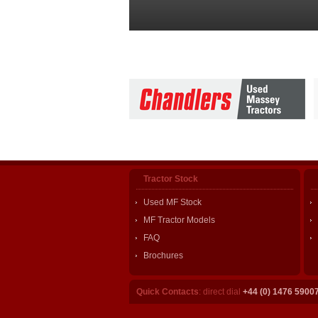
Tractor Stock
Used MF Stock
MF Tractor Models
FAQ
Brochures
Quick Contacts
: direct dial
+44 (0) 1476 5900