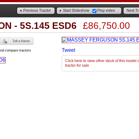
Previous Tractor
Start Slideshow
Play video
Next Tr
ON
-
5S.145 ESD6
£86,750.00
Tell a friend
Tweet
and compare tractors
Click here to view other stock of this mode
tractor for sale