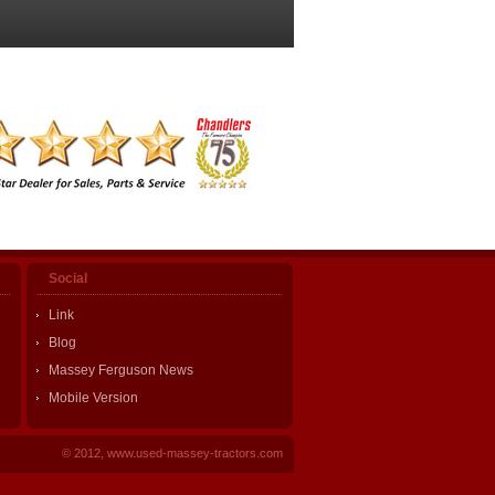
Social
Link
Blog
Massey Ferguson News
Mobile Version
© 2012, www.used-massey-tractors.com