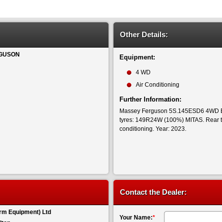
Other Details:
GUSON
Equipment:
4 WD
Air Conditioning
Further Information:
Massey Ferguson 5S.145ESD6 4WD ES
tyres: 149R24W (100%) MITAS. Rear 
conditioning. Year: 2023.
Contact the Dealer:
rm Equipment) Ltd
Your Name:
*