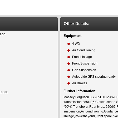
Other Details:
son
Equipment:
4 WD
Air Conditioning
Front Linkage
Front Suspension
Cab Suspension
Autoguide GPS steering ready
Air Brakes
Further Information:
1000E
Massey Ferguson 8S.265EXDV 4WD Exc
transmission,285HP,5 Closed centre Sp
(60%) Trelleborg. Rear tyres: 650/65
suspension,Air conditioning,Guidance 
linkage,Powerbeyond,Front spool. 5