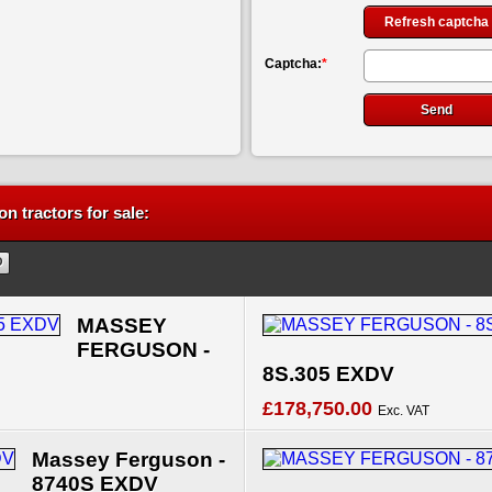
Refresh captcha
Captcha:
*
n tractors for sale:
MASSEY
FERGUSON -
8S.305 EXDV
£178,750.00
Exc. VAT
Massey Ferguson -
8740S EXDV