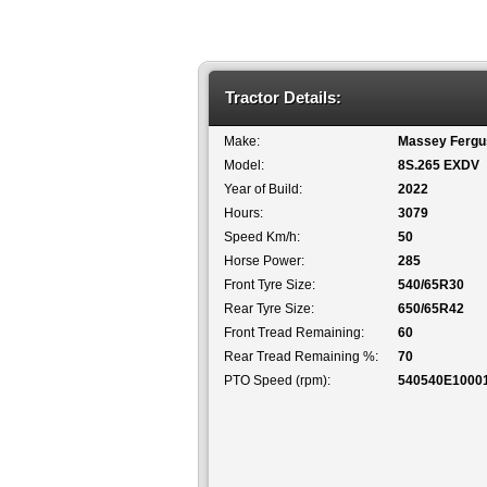
Tractor Details:
Make:
Massey Fergu
Model:
8S.265 EXDV
Year of Build:
2022
Hours:
3079
Speed Km/h:
50
Horse Power:
285
Front Tyre Size:
540/65R30
Rear Tyre Size:
650/65R42
Front Tread Remaining:
60
Rear Tread Remaining %:
70
PTO Speed (rpm):
540540E1000