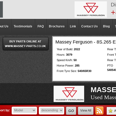
Di
+
ut Us
Testimonials
FAQ
Brochures
Link
Contact Us
Blog
Massey Ferguson - 8S.265
Year of Build:
2022
Rear T
Hours:
3079
Front 
Speed Km/h:
50
Rear T
Horse Power:
285
PT
54054
Front Tyre Size:
540/65R30
MASSE
Used Mass
Used Mass
Used Mass
Used Mass
Used Mass
Used Mass
Used Mass
Used Mass
Used Mass
Used Mass
Used Mass
Used Mass
Used Mass
Used Mass
Used Mass
Used Mass
Used Mass
Used Mass
Used Mass
ort by:
GO
View All
A