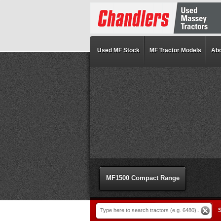
Used MF Stock
MF Tractor Models
Abo
MF1500 Compact Range
S
Type here to search tractors (e.g. 6480)...