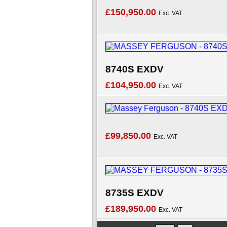
£150,950.00
Exc. VAT
8740S EXDV
£104,950.00
Exc. VAT
£99,850.00
Exc. VAT
8735S EXDV
£189,950.00
Exc. VAT