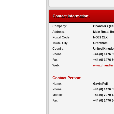
Contact Information:
Company:
Chandlers (Fa
Address:
Main Road, Be
Postal Code:
NG32 2LX
Town / City:
Grantham
Country:
United Kingd
Phone:
+44 (0) 1476 
Fax:
+44 (0) 1476 
Web:
www.chandlers
Contact Person:
Name:
Gavin Pell
Phone:
+44 (0) 1476 
Mobile:
+44 (0) 7970 
Fax:
+44 (0) 1476 