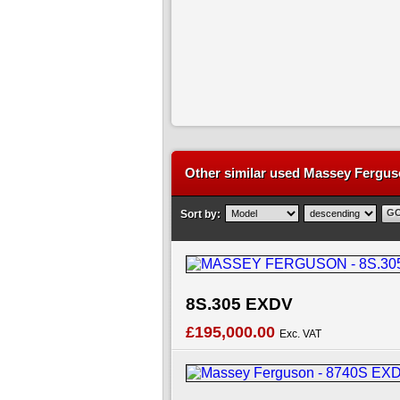
Other similar used Massey Ferguso
Sort by:
8S.305 EXDV
£195,000.00
Exc. VAT