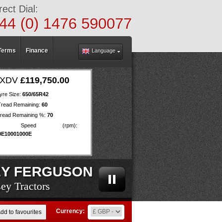
rect Dial:
44 (0) 1476 590077
Terms
Finance
Language
 EXDV
£119,750.00
yre Size:
650/65R42
Tread Remaining:
60
read Remaining %:
70
O Speed (rpm):
0E10001000E
Y FERGUSON
ey Tractors
ey Tractors
ey Tractors
ey Tractors
ey Tractors
ey Tractors
ey Tractors
ey Tractors
ey Tractors
ey Tractors
ey Tractors
ey Tractors
ey Tractors
ey Tractors
ey Tractors
ey Tractors
ey Tractors
ey Tractors
ey Tractors
Currency:
dd to favourites