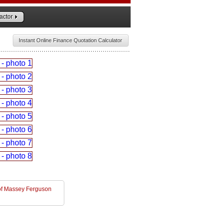
actor
Instant Online Finance Quotation Calculator
l of Massey Ferguson