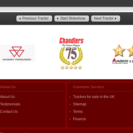
Previous Tractor
Start Slideshow
Next Tractor
About Us
Customer Service
About Us
Tractors for sale in the UK
Testimonials
Sitemap
Contact Us
Terms
Finance