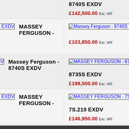
8740S EXDV
£142,500.00
Exc. VAT
MASSEY
FERGUSON -
£103,850.00
Exc. VAT
Massey Ferguson -
8740S EXDV
8735S EXDV
£198,500.00
Exc. VAT
MASSEY
FERGUSON -
7S.210 EXDV
£146,950.00
Exc. VAT