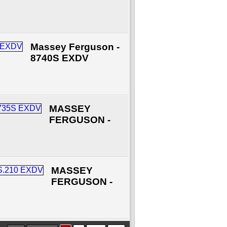
Massey Ferguson -
8740S EXDV
MASSEY
FERGUSON -
MASSEY
FERGUSON -