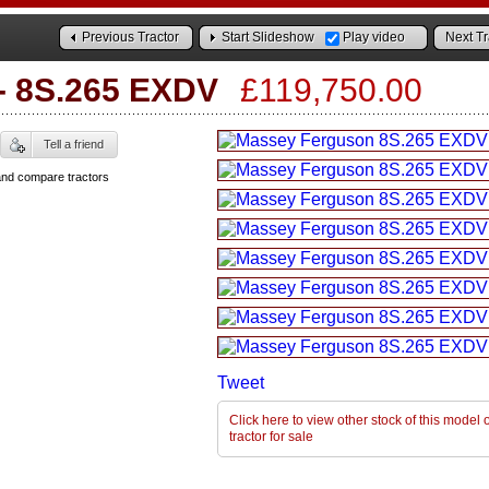
Previous Tractor
Start Slideshow
Play video
Next Tr
-
8S.265 EXDV
£119,750.00
Tell a friend
and compare tractors
Tweet
Click here to view other stock of this mode
tractor for sale