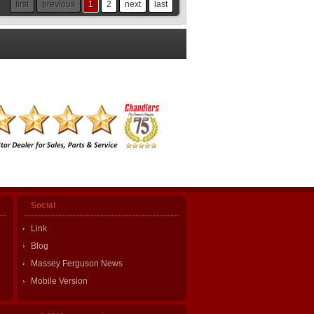
first
previous
1
2
next
last
Social
Link
Blog
Massey Ferguson News
Mobile Version