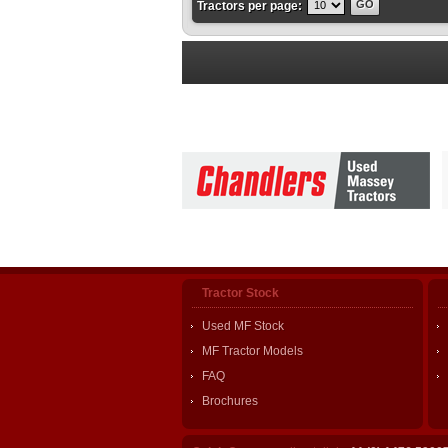
Tractors per page:
Tractor Stock
Used MF Stock
MF Tractor Models
FAQ
Brochures