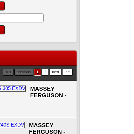
first
previous
1
2
next
last
MASSEY
FERGUSON -
MASSEY
FERGUSON -