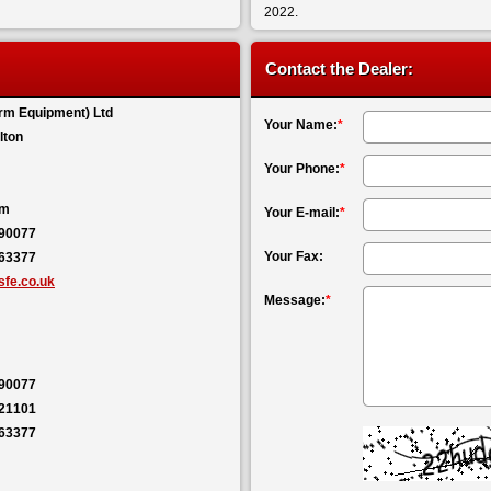
2022.
Contact the Dealer:
rm Equipment) Ltd
Your Name:
*
lton
Your Phone:
*
om
Your E-mail:
*
590077
Your Fax:
563377
fe.co.uk
Message:
*
590077
121101
563377