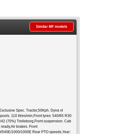
Similar MF models
lusive Spec. Tractor,50Kph. Dyna vt
ools. 110 litres/min,Front tyres: 540/65 R30
 R42 (70%) Trelleborg,Front suspension. Cab
ready,Air brakes. Front
40/540E/1000/1000E Rear PTO speeds,Year: