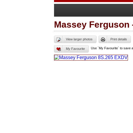
Massey Ferguson
View larger photos
Print details
Use `My Favourite` to save 
My Favourite