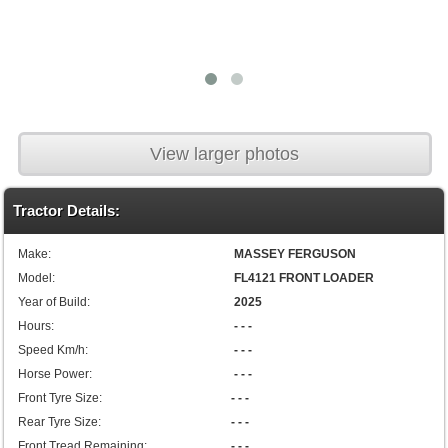
View larger photos
Tractor Details:
Make:
MASSEY FERGUSON
Model:
FL4121 FRONT LOADER
Year of Build:
2025
Hours:
- - -
Speed Km/h:
- - -
Horse Power:
- - -
Front Tyre Size:
- - -
Rear Tyre Size:
- - -
Front Tread Remaining:
- - -