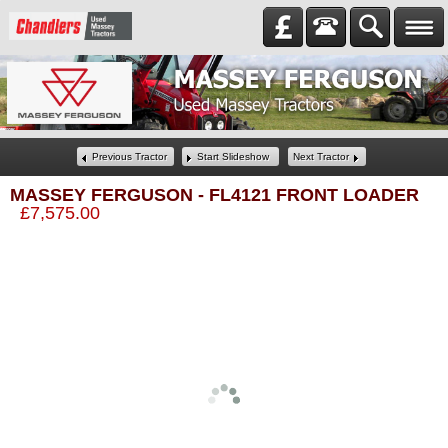
Previous Tractor
Start Slideshow
Next Tractor
MASSEY FERGUSON
-
FL4121 FRONT LOADER
£7,575.00