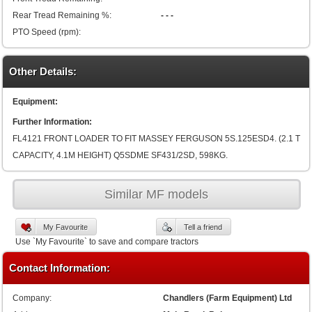
Rear Tread Remaining %:
- - -
PTO Speed (rpm):
Other Details:
Equipment:
Further Information:
FL4121 FRONT LOADER TO FIT MASSEY FERGUSON 5S.125ESD4. (2.1 T
CAPACITY, 4.1M HEIGHT) Q5SDME SF431/2SD, 598KG.
Similar MF models
My Favourite
Tell a friend
Use `My Favourite` to save and compare tractors
Contact Information:
Company:
Chandlers (Farm Equipment) Ltd