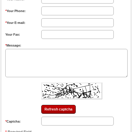
*
Your Phone:
*
Your E-mail:
Your Fax:
*
Message:
Refresh captcha
*
Captcha: