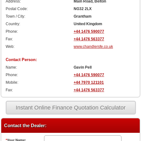
Address:
Main Road, Belton
Postal Code:
NG32 2LX
Town / City:
Grantham
Country:
United Kingdom
Phone:
+44 1476 590077
Fax:
+44 1476 563377
Web:
www.chandlersfe.co.uk
Contact Person:
Name:
Gavin Pell
Phone:
+44 1476 590077
Mobile:
+44 7970 121101
Fax:
+44 1476 563377
Instant Online Finance Quotation Calculator
Contact the Dealer:
*
Your Name: