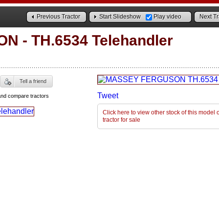
Previous Tractor
Start Slideshow
Play video
Next Tr
ON
-
TH.6534 Telehandler
Tell a friend
Tweet
and compare tractors
Click here to view other stock of this mode
tractor for sale