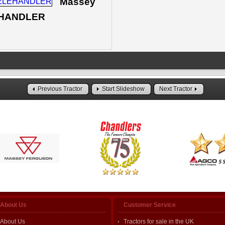
Massey
LEHANDLER
Previous Tractor
Start Slideshow
Next Tractor
About Us
Customer Service
About Us
Tractors for sale in the UK