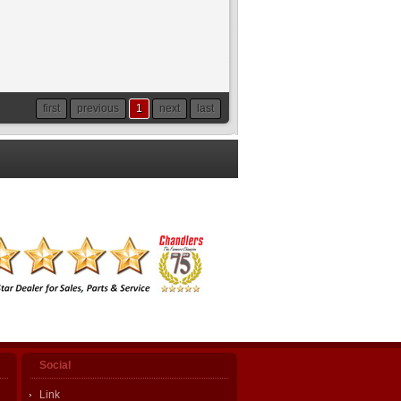
first
previous
1
next
last
Social
Link