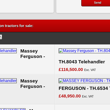
n tractors for sale:
Massey
Ferguson -
TH.8043 Telehandler
£116,500.00
Exc. VAT
Massey
Ferguson -
FERGUSON - TH.6534 
£48,950.00
Exc. VAT