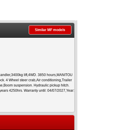
Similar MF models
andler,3400kg lift,4WD. 3850 hours,MANITOU
. 4 Wheel steer crab,Air conditioning,Trailer
age,Boom suspension. Hydraulic pickup hitch.
years 4250hrs. Warranty until: 04/07/2027,Year: