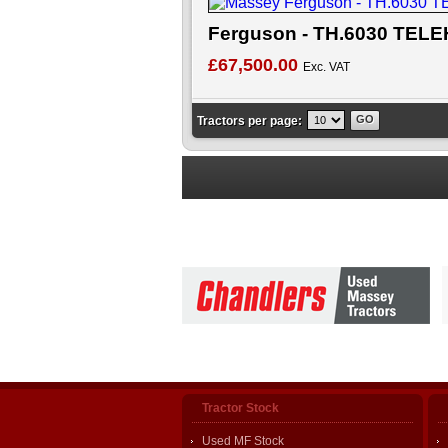
Ferguson - TH.6030 TE
£67,500.00
Exc. VAT
Tractors per page:
Tractor Stock
Used MF Stock