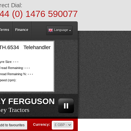
rect Dial:
44 (0) 1476 590077
Terms
Finance
Language
6534 Telehandler
yre Size:
- - -
Tread Remaining:
- - -
read Remaining %:
- - -
eed (rpm):
Y FERGUSON
ey Tractors
ey Tractors
ey Tractors
ey Tractors
ey Tractors
ey Tractors
ey Tractors
ey Tractors
ey Tractors
ey Tractors
ey Tractors
ey Tractors
ey Tractors
ey Tractors
ey Tractors
ey Tractors
ey Tractors
ey Tractors
ey Tractors
Currency:
dd to favourites