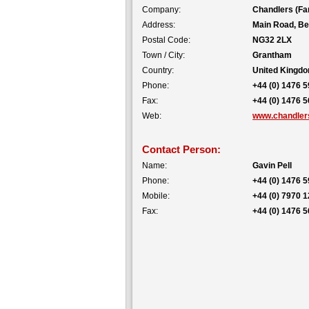
Company:
Chandlers (Fa
Address:
Main Road, Be
Postal Code:
NG32 2LX
Town / City:
Grantham
Country:
United Kingd
Phone:
+44 (0) 1476 
Fax:
+44 (0) 1476 
Web:
www.chandlers
Contact Person:
Name:
Gavin Pell
Phone:
+44 (0) 1476 
Mobile:
+44 (0) 7970 
Fax:
+44 (0) 1476 