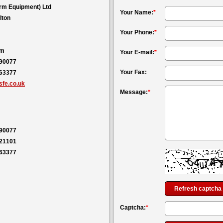
rm Equipment) Ltd
Your Name:
*
lton
Your Phone:
*
om
Your E-mail:
*
590077
Your Fax:
563377
fe.co.uk
Message:
*
590077
121101
563377
Refresh captcha
Captcha:
*