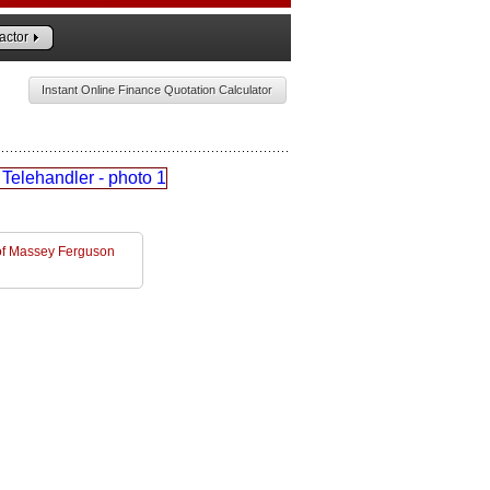
actor
Instant Online Finance Quotation Calculator
l of Massey Ferguson