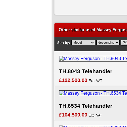
Other similar used Massey Ferguso
Sort by:
TH.8043 Telehandler
£122,500.00
Exc. VAT
TH.6534 Telehandler
£104,500.00
Exc. VAT