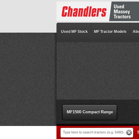
Used MF Stock
MF Tractor Models
Abo
MF1500 Compact Range
S
Type here to search tractors (e.g. 6480)...