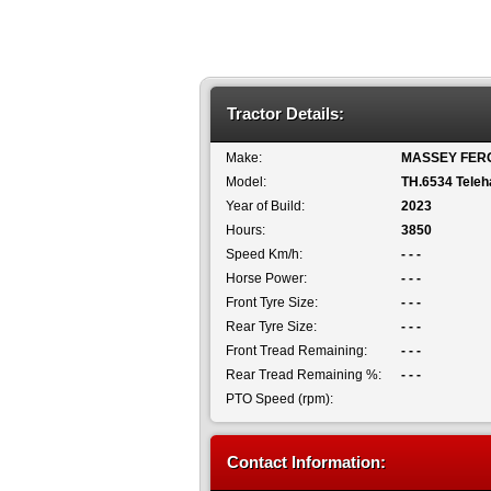
Tractor Details:
Make:
MASSEY FER
Model:
TH.6534 Teleh
Year of Build:
2023
Hours:
3850
Speed Km/h:
- - -
Horse Power:
- - -
Front Tyre Size:
- - -
Rear Tyre Size:
- - -
Front Tread Remaining:
- - -
Rear Tread Remaining %:
- - -
PTO Speed (rpm):
Contact Information: