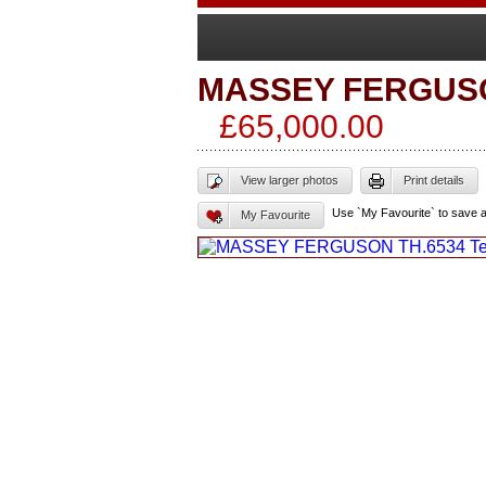
MASSEY FERGUS
£65,000.00
View larger photos
Print details
Use `My Favourite` to save 
My Favourite