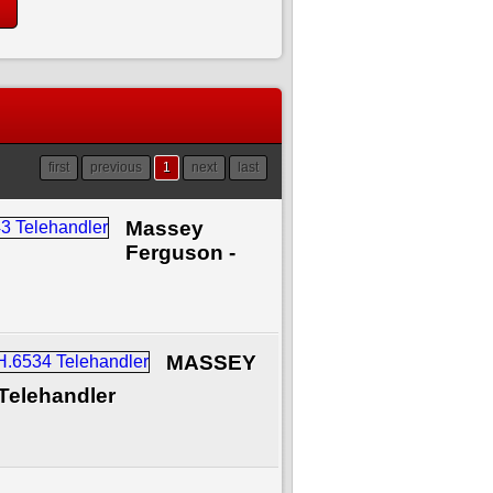
first
previous
1
next
last
Massey
Ferguson -
MASSEY
Telehandler