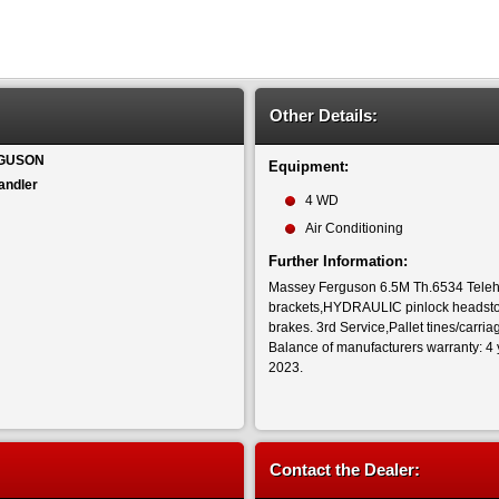
Other Details:
GUSON
Equipment:
andler
4 WD
Air Conditioning
Further Information:
Massey Ferguson 6.5M Th.6534 Teleh
brackets,HYDRAULIC pinlock headstock
brakes. 3rd Service,Pallet tines/carri
Balance of manufacturers warranty: 4 
2023.
Contact the Dealer: