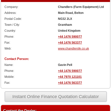
Company:
Chandlers (Farm Equipment) Ltd
Address:
Main Road, Belton
Postal Code:
NG32 2LX
Town / City:
Grantham
Country:
United Kingdom
Phone:
+44 1476 590077
Fax:
+44 1476 563377
Web:
www.chandlersfe.co.uk
Contact Person:
Name:
Gavin Pell
Phone:
+44 1476 590077
Mobile:
+44 7970 121101
Fax:
+44 1476 563377
Instant Online Finance Quotation Calculator
Contact the Dealer: