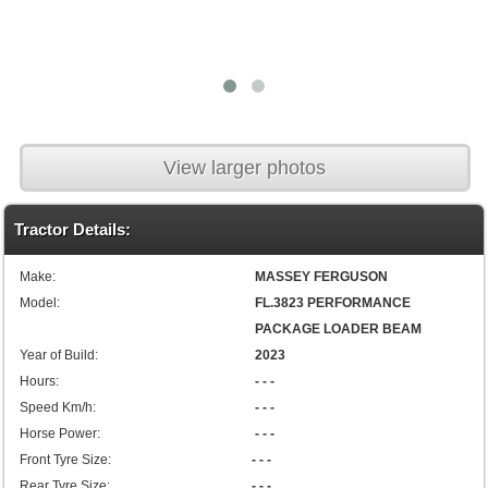
View larger photos
Tractor Details:
Make:
MASSEY FERGUSON
Model:
FL.3823 PERFORMANCE
PACKAGE LOADER BEAM
Year of Build:
2023
Hours:
- - -
Speed Km/h:
- - -
Horse Power:
- - -
Front Tyre Size:
- - -
Rear Tyre Size:
- - -