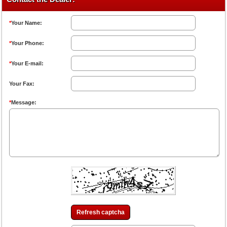
*
Your Name:
*
Your Phone:
*
Your E-mail:
Your Fax:
*
Message:
Refresh captcha