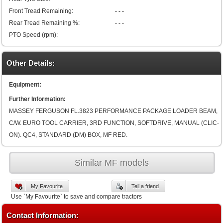
Front Tread Remaining:
- - -
Rear Tread Remaining %:
- - -
PTO Speed (rpm):
Other Details:
Equipment:
Further Information:
MASSEY FERGUSON FL.3823 PERFORMANCE PACKAGE LOADER BEAM,
C/W. EURO TOOL CARRIER, 3RD FUNCTION, SOFTDRIVE, MANUAL (CLIC-
ON). QC4, STANDARD (DM) BOX, MF RED.
Similar MF models
My Favourite
Tell a friend
Use `My Favourite` to save and compare tractors
Contact Information: