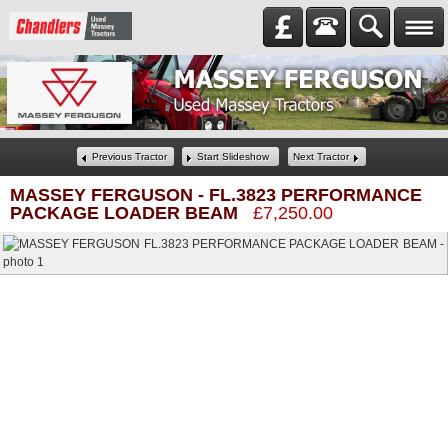
Previous Tractor
Start Slideshow
Next Tractor
MASSEY FERGUSON
-
FL.3823 PERFORMANCE
PACKAGE LOADER BEAM
£7,250.00