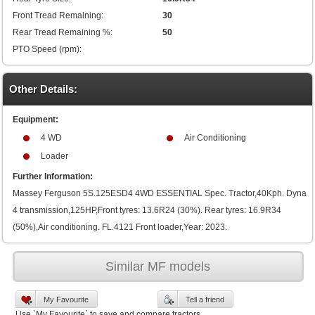
Front Tread Remaining:
30
Rear Tread Remaining %:
50
PTO Speed (rpm):
Other Details:
Equipment:
4 WD
Air Conditioning
Loader
Further Information:
Massey Ferguson 5S.125ESD4 4WD ESSENTIAL Spec. Tractor,40Kph. Dyna
4 transmission,125HP,Front tyres: 13.6R24 (30%). Rear tyres: 16.9R34
(50%),Air conditioning. FL.4121 Front loader,Year: 2023.
Similar MF models
My Favourite
Tell a friend
Use `My Favourite` to save and compare tractors