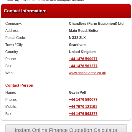
Contact Information:
Company:
Chandlers (Farm Equipment) Ltd
Address:
Main Road, Belton
Postal Code:
NG32 2LX
Town / City:
Grantham
Country:
United Kingdom
Phone:
+44 1476 590077
Fax:
+44 1476 563377
Web:
www.chandlersfe.co.uk
Contact Person:
Name:
Gavin Pell
Phone:
+44 1476 590077
Mobile:
+44 7970 121101
Fax:
+44 1476 563377
Instant Online Finance Quotation Calculator