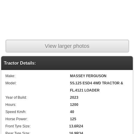
View larger photos
Tractor Details:
Make:
MASSEY FERGUSON
Model:
5S.125 ESD4 4WD TRACTOR &
FL.4121 LOADER
Year of Build:
2023
Hours:
1200
Speed Km/h:
40
Horse Power:
125
Front Tyre Size:
13.6R24
Rear Tyre Size:
16.9R34