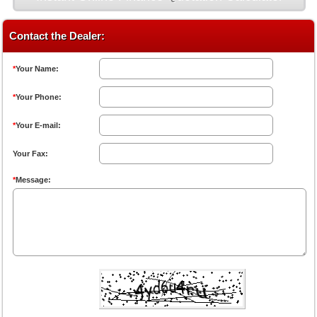
Contact the Dealer:
*
Your Name:
*
Your Phone:
*
Your E-mail:
Your Fax:
*
Message: