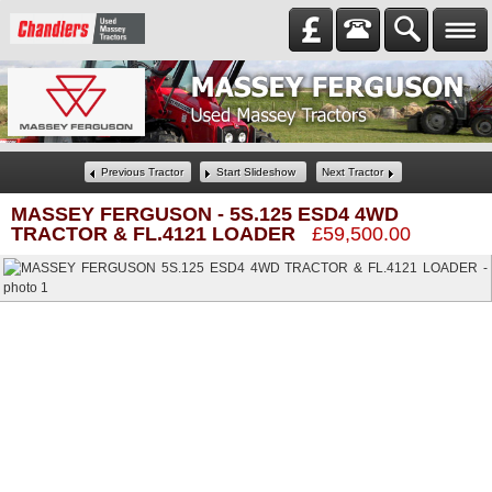
Previous Tractor
Start Slideshow
Next Tractor
MASSEY FERGUSON
-
5S.125 ESD4 4WD
TRACTOR & FL.4121 LOADER
£59,500.00