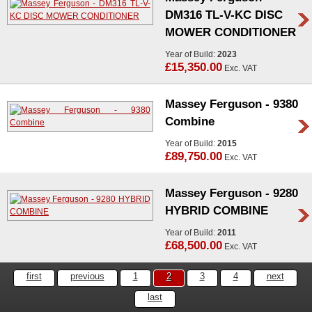
DM316 TL-V-KC DISC
MOWER CONDITIONER
Year of Build:
2023
£15,350.00
Exc. VAT
Massey Ferguson - 9380
Combine
Year of Build:
2015
£89,750.00
Exc. VAT
Massey Ferguson - 9280
HYBRID COMBINE
Year of Build:
2011
£68,500.00
Exc. VAT
first
previous
1
2
3
4
next
last