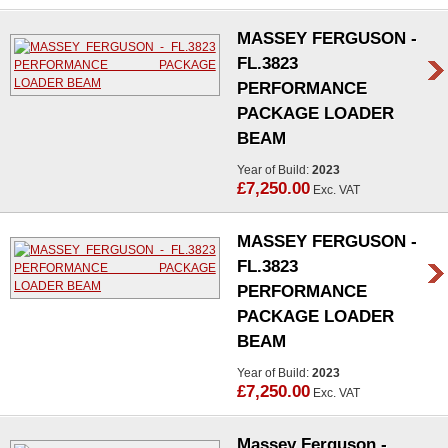
MASSEY FERGUSON -
FL.3823
PERFORMANCE
PACKAGE LOADER
BEAM
Year of Build:
2023
£7,250.00
Exc. VAT
MASSEY FERGUSON -
FL.3823
PERFORMANCE
PACKAGE LOADER
BEAM
Year of Build:
2023
£7,250.00
Exc. VAT
Massey Ferguson -