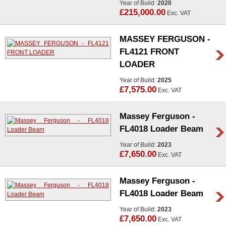
Year of Build:
2020
£215,000.00
Exc. VAT
MASSEY FERGUSON -
FL4121 FRONT
LOADER
Year of Build:
2025
£7,575.00
Exc. VAT
Massey Ferguson -
FL4018 Loader Beam
Year of Build:
2023
£7,650.00
Exc. VAT
Massey Ferguson -
FL4018 Loader Beam
Year of Build:
2023
£7,650.00
Exc. VAT