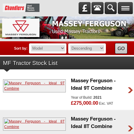
GO
Sort by:
MF Tractor Stock List
Massey Ferguson -
Ideal 9T Combine
Year of Build:
2021
£275,000.00
Exc. VAT
Massey Ferguson -
Ideal 8T Combine