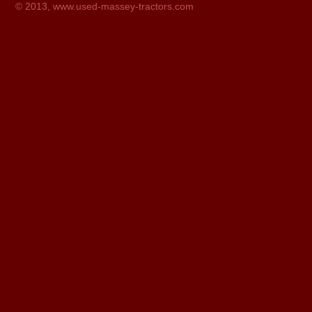
© 2013,
www.used-massey-tractors.com