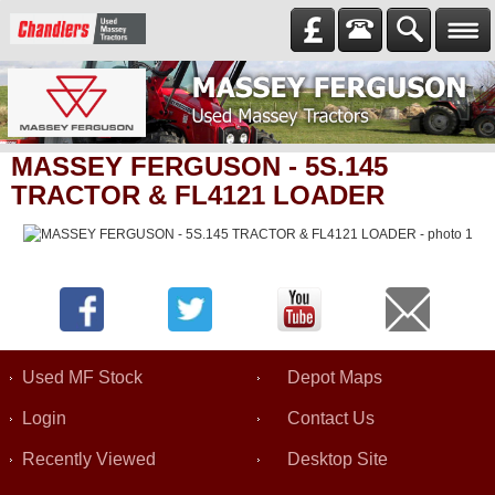
MASSEY FERGUSON - 5S.145
TRACTOR & FL4121 LOADER
Used MF Stock
Depot Maps
Login
Contact Us
Recently Viewed
Desktop Site