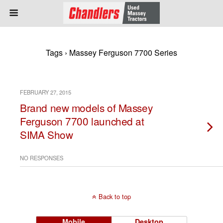
Tags › Massey Ferguson 7700 Series
FEBRUARY 27, 2015
Brand new models of Massey
Ferguson 7700 launched at
SIMA Show
NO RESPONSES
Back to top
Mobile
Desktop