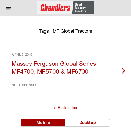
Tags › MF Global Tractors
APRIL 8, 2016
Massey Ferguson Global Series
MF4700, MF5700 & MF6700
NO RESPONSES
Back to top
Mobile
Desktop